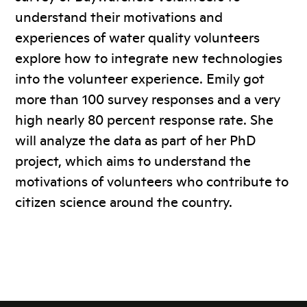
understand their motivations and
experiences of water quality volunteers
explore how to integrate new technologies
into the volunteer experience. Emily got
more than 100 survey responses and a very
high nearly 80 percent response rate. She
will analyze the data as part of her PhD
project, which aims to understand the
motivations of volunteers who contribute to
citizen science around the country.