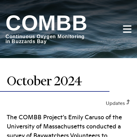
Skip
to
COMBB
content
Continuous Oxygen Monitoring
in Buzzards Bay
October 2024
Updates
The COMBB Project’s Emily Caruso of the
University of Massachusetts conducted a
survey of Baywatchers Volunteers to