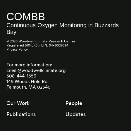
COMBB
Continuous Oxygen Monitoring in Buzzards
Bay
© 2026 Woodwell Climate Research Center
Registered 501(c)(3 ). EIN: 04-3005094
Privacy Policy
For more information:
cneill@woodwellclimate.org
508-444-1559
149 Woods Hole Rd
Falmouth, MA 02540
Our Work
People
Publications
Updates