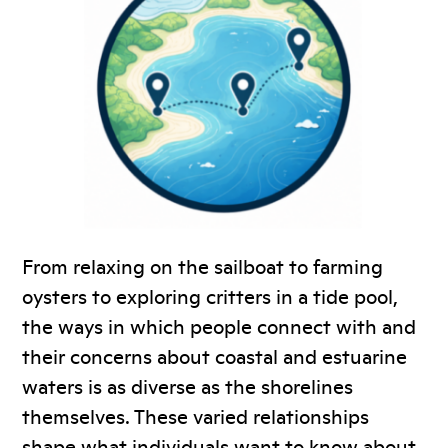
From relaxing on the sailboat to farming
oysters to exploring critters in a tide pool,
the ways in which people connect with and
their concerns about coastal and estuarine
waters is as diverse as the shorelines
themselves. These varied relationships
shape what individuals want to know about