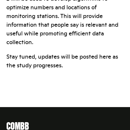
optimize numbers and locations of
monitoring stations. This will provide
information that people say is relevant and
useful while promoting efficient data
collection.
Stay tuned, updates will be posted here as
the study progresses.
COMBB