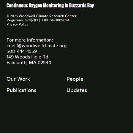
Continuous Oxygen Monitoring in Buzzards Bay
© 2026 Woodwell Climate Research Center
Registered 501(c)(3 ). EIN: 04-3005094
Privacy Policy
For more information:
cneill@woodwellclimate.org
508-444-1559
149 Woods Hole Rd
Falmouth, MA 02540
Our Work
People
Publications
Updates