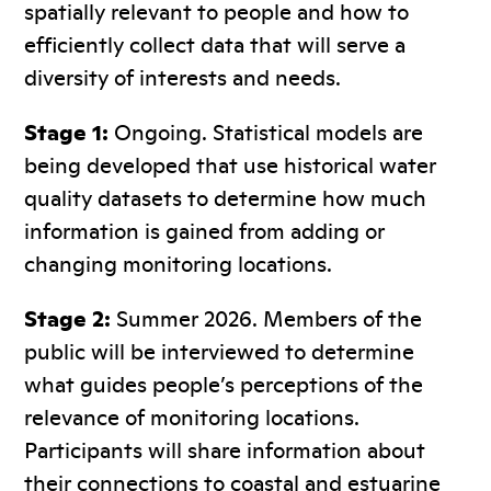
spatially relevant to people and how to
efficiently collect data that will serve a
diversity of interests and needs.
Stage 1:
Ongoing. Statistical models are
being developed that use historical water
quality datasets to determine how much
information is gained from adding or
changing monitoring locations.
Stage 2:
Summer 2026. Members of the
public will be interviewed to determine
what guides people’s perceptions of the
relevance of monitoring locations.
Participants will share information about
their connections to coastal and estuarine