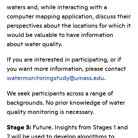
waters and, while interacting with a
computer mapping application, discuss their
perspectives about the locations for which it
would be valuable to have information
about water quality.
If you are interested in participating, or if
you want more information, please contact
watermonitoringstudy@umass.edu
.
We seek participants across a range of
backgrounds. No prior knowledge of water
quality monitoring is necessary.
Stage 3:
Future. Insights from Stages 1 and
2 will be used to develop algorithms to