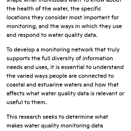
the health of the water, the specific
locations they consider most important for
monitoring, and the ways in which they use
and respond to water quality data.
To develop a monitoring network that truly
supports the full diversity of information
needs and uses, it is essential to understand
the varied ways people are connected to
coastal and estuarine waters and how that
affects what water quality data is relevant or
useful to them.
This research seeks to determine what
makes water quality monitoring data