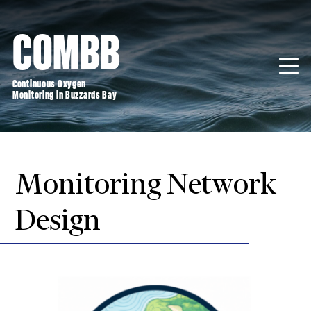
Skip
to
COMBB
content
Continuous Oxygen
Monitoring in Buzzards Bay
Monitoring Network
Design