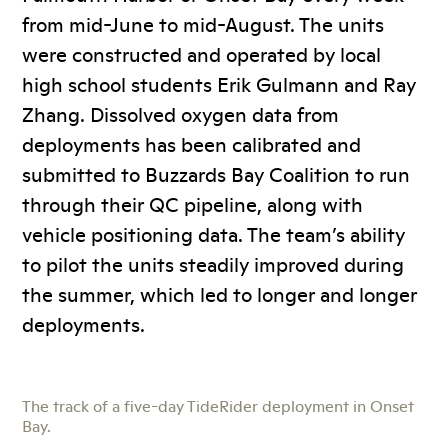
from mid-June to mid-August. The units
were constructed and operated by local
high school students Erik Gulmann and Ray
Zhang. Dissolved oxygen data from
deployments has been calibrated and
submitted to Buzzards Bay Coalition to run
through their QC pipeline, along with
vehicle positioning data. The team’s ability
to pilot the units steadily improved during
the summer, which led to longer and longer
deployments.
The track of a five-day TideRider deployment in Onset
Bay.