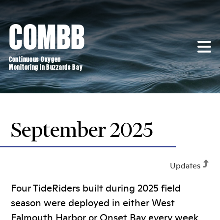
Skip
to
COMBB
content
Continuous Oxygen
Monitoring in Buzzards Bay
September 2025
Updates
Four TideRiders built during 2025 field
season were deployed in either West
Falmouth Harbor or Onset Bay every week