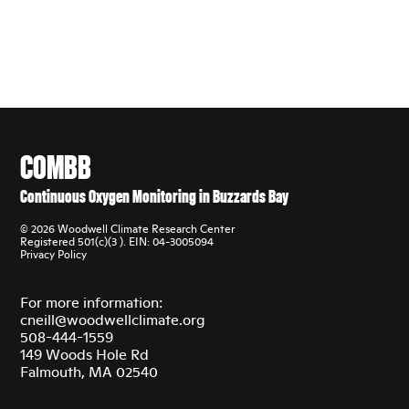
COMBB
Continuous Oxygen Monitoring in Buzzards Bay
© 2026 Woodwell Climate Research Center
Registered 501(c)(3 ). EIN: 04-3005094
Privacy Policy
For more information:
cneill@woodwellclimate.org
508-444-1559
149 Woods Hole Rd
Falmouth, MA 02540